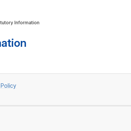
atutory Information
mation
 Policy