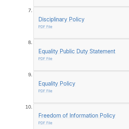
Disciplinary Policy
PDF File
Equality Public Duty Statement
PDF File
Equality Policy
PDF File
Freedom of Information Policy
PDF File