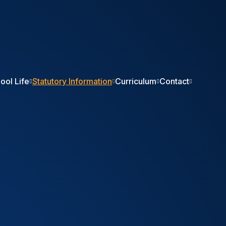
ool Life
Statutory Information
Curriculum
Contact