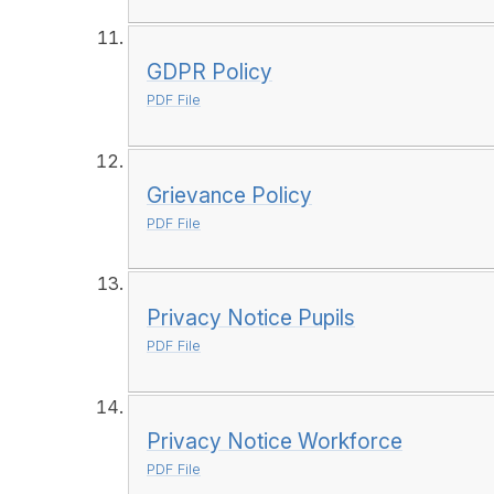
GDPR Policy
PDF File
Grievance Policy
PDF File
Privacy Notice Pupils
PDF File
Privacy Notice Workforce
PDF File