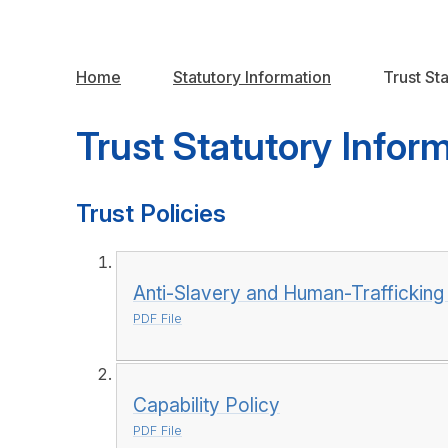
Home
Statutory Information
Trust St
Trust Statutory Infor
Trust Policies
Anti-Slavery and Human-Trafficking
PDF File
Capability Policy
PDF File