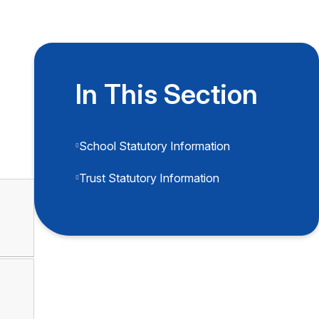
In This Section
School Statutory Information
Trust Statutory Information