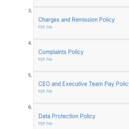
Charges and Remission Policy
PDF File
Complaints Policy
PDF File
CEO and Executive Team Pay Polic
PDF File
Data Protection Policy
PDF File