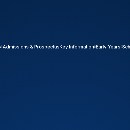
ol
s
Admissions & Prospectus
Key Information
Early Years
Sch